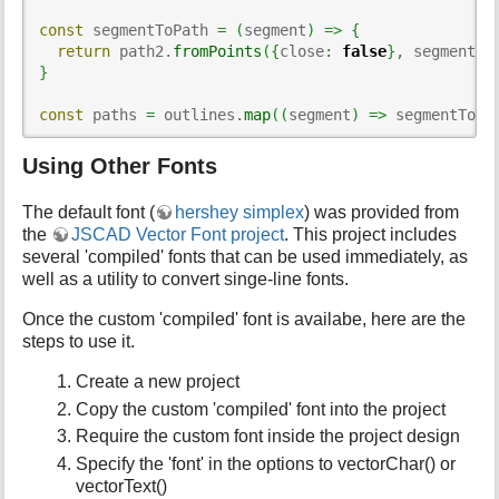
const
 segmentToPath 
=
(
segment
)
=>
{
return
 path2.
fromPoints
(
{
close
:
false
}
,
 segment
)
}
const
 paths 
=
 outlines.
map
(
(
segment
)
=>
 segmentToPa
Using Other Fonts
The default font (
hershey simplex
) was provided from
the
JSCAD Vector Font project
. This project includes
several 'compiled' fonts that can be used immediately, as
well as a utility to convert singe-line fonts.
Once the custom 'compiled' font is availabe, here are the
steps to use it.
Create a new project
Copy the custom 'compiled' font into the project
Require the custom font inside the project design
Specify the 'font' in the options to vectorChar() or
vectorText()