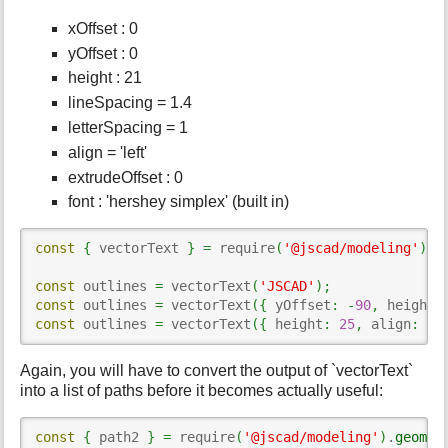
xOffset : 0
yOffset : 0
height : 21
lineSpacing = 1.4
letterSpacing = 1
align = 'left'
extrudeOffset : 0
font : 'hershey simplex' (built in)
const
{
 vectorText 
}
=
 require
(
'@jscad/modeling'
)
.
t
const
 outlines 
=
 vectorText
(
'JSCAD'
)
;
const
 outlines 
=
 vectorText
(
{
 yOffset
:
-
90
,
 height
:
const
 outlines 
=
 vectorText
(
{
 height
:
25
,
 align
:
'r
Again, you will have to convert the output of `vectorText`
into a list of paths before it becomes actually useful:
const
{
 path2 
}
=
 require
(
'@jscad/modeling'
)
.
geomet