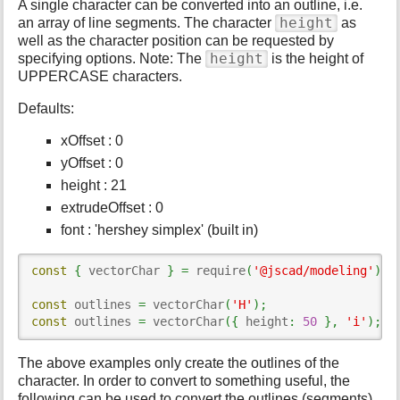
A single character can be converted into an outline, i.e.
s
height
an array of line segments. The character
as
p
well as the character position can be requested by
a
height
specifying options. Note: The
is the height of
g
UPPERCASE characters.
e
Defaults:
xOffset : 0
yOffset : 0
height : 21
extrudeOffset : 0
font : 'hershey simplex' (built in)
const
{
 vectorChar 
}
=
 require
(
'@jscad/modeling'
)
.
t
const
 outlines 
=
 vectorChar
(
'H'
)
;
const
 outlines 
=
 vectorChar
(
{
 height
:
50
}
,
'i'
)
;
The above examples only create the outlines of the
character. In order to convert to something useful, the
following can be used to convert the outlines (segments)