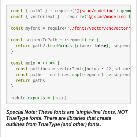
const
{
 path2 
}
=
 require
(
'@jscad/modeling'
)
.
geomet
const
{
 vectorText 
}
=
 require
(
'@jscad/modeling'
)
.
t
const
 myfont 
=
 require
(
'./fonts/vector/cncVector'
)
const
 segmentToPath 
=
(
segment
)
=>
{
return
 path2.
fromPoints
(
{
close
:
false
}
,
 segment
)
}
const
 main 
=
(
)
=>
{
const
 outlines 
=
 vectorText
(
{
height
:
42
,
 align
:
'
const
 paths 
=
 outlines.
map
(
(
segment
)
=>
 segmentTo
return
}
module.
exports
=
{
main
}
Special Note: These fonts are 'single-line' fonts, NOT
TrueType fonts. There are libraries that create
outlines from TrueType (and other) fonts.