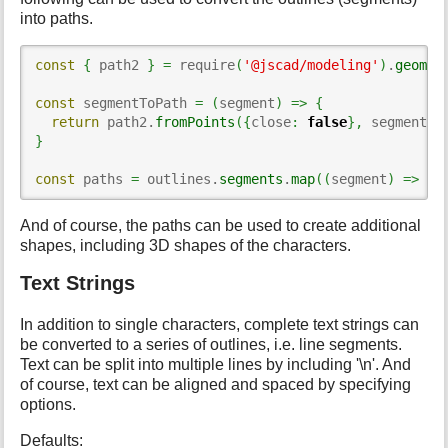
into paths.
const
{
 path2 
}
=
 require
(
'@jscad/modeling'
)
.
geomet
const
 segmentToPath 
=
(
segment
)
=>
{
return
 path2.
fromPoints
(
{
close
:
false
}
,
 segment
)
}
const
 paths 
=
 outlines.
segments
.
map
(
(
segment
)
=>
 se
And of course, the paths can be used to create additional
shapes, including 3D shapes of the characters.
Text Strings
In addition to single characters, complete text strings can
be converted to a series of outlines, i.e. line segments.
Text can be split into multiple lines by including '\n'. And
of course, text can be aligned and spaced by specifying
options.
Defaults: