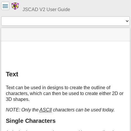
User
Tools
JSCAD V2 User Guide
Tools
menus
site
Page
and
status
Tools
quick
search
m
e
t
Text
a
d
a
Text can be used in designs to create the outline of
t
characters, which can then be used to create either 2D or
a
3D shapes.
f
o
NOTE: Only the
ASCII
characters can be used today.
r
t
Single Characters
h
i