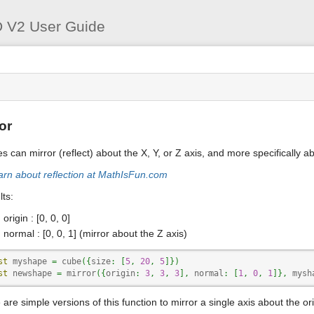
User
Tools
 V2 User Guide
s
or
s can mirror (reflect) about the X, Y, or Z axis, and more specifically 
arn about reflection at MathIsFun.com
ts:
origin : [0, 0, 0]
normal : [0, 0, 1] (mirror about the Z axis)
st
 myshape 
=
 cube
(
{
size
:
[
5
,
20
,
5
]
}
)
st
 newshape 
=
 mirror
(
{
origin
:
3
,
3
,
3
]
,
 normal
:
[
1
,
0
,
1
]
}
,
 mysh
are simple versions of this function to mirror a single axis about the ori