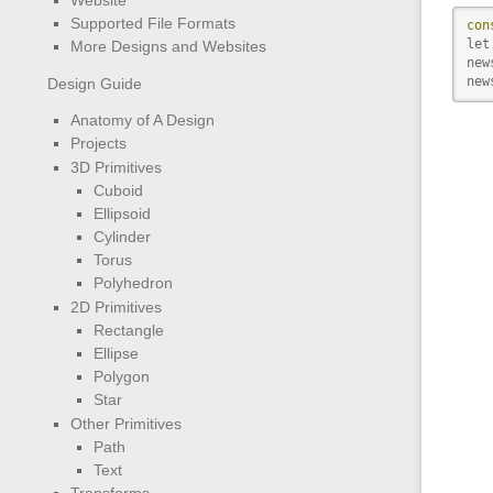
Supported File Formats
con
let
More Designs and Websites
new
new
Design Guide
Anatomy of A Design
Projects
3D Primitives
Cuboid
Ellipsoid
Cylinder
Torus
Polyhedron
2D Primitives
Rectangle
Ellipse
Polygon
Star
Other Primitives
Path
Text