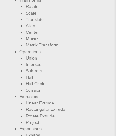
Transforms
Rotate
Scale
Translate
Align
Center
Mirror
Matrix Transform
Operations
Union
Intersect
Subtract
Hull
Hull Chain
Scission
Extrusions
Linear Extrude
Rectangular Extrude
Rotate Extrude
Project
Expansions
Expand