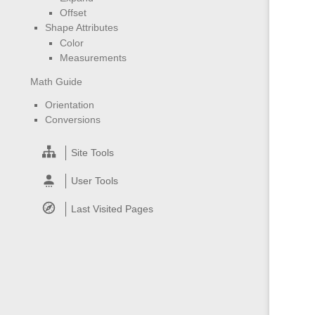
Offset
Shape Attributes
Color
Measurements
Math Guide
Orientation
Conversions
Site Tools
User Tools
Last Visited Pages