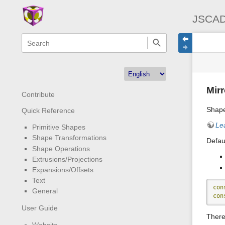
JSCAD
menus
quick
site
Page
search
and
statu
Tools
quick
search
Mirr
Contribute
Shape
Quick Reference
Le
Primitive Shapes
Shape Transformations
Defaul
Shape Operations
Extrusions/Projections
Expansions/Offsets
Text
con
General
con
User Guide
There 
Website