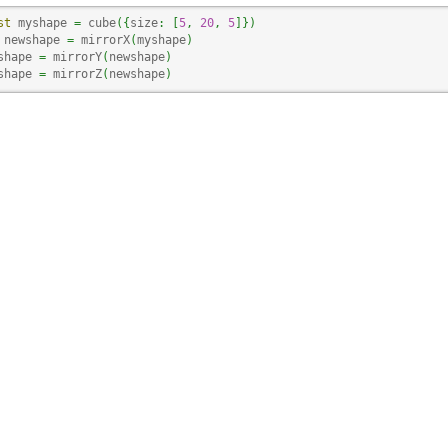
st
 myshape 
=
 cube
(
{
size
:
[
5
,
20
,
5
]
}
)
 newshape 
=
 mirrorX
(
myshape
)
shape 
=
 mirrorY
(
newshape
)
shape 
=
 mirrorZ
(
newshape
)