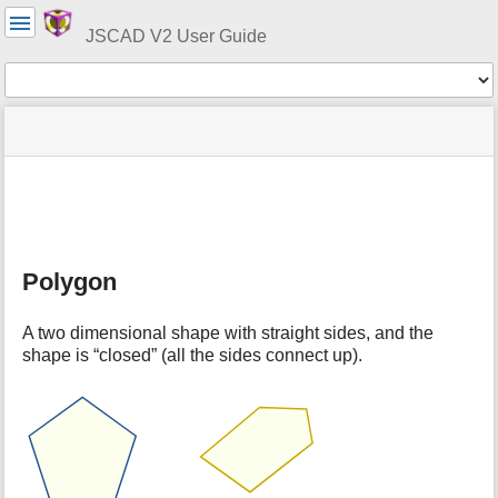
User
Tools
JSCAD V2 User Guide
Tools
menus
site
Page
and
status
Tools
quick
search
m
e
t
Polygon
a
d
a
A two dimensional shape with straight sides, and the
t
shape is “closed” (all the sides connect up).
a
f
o
r
t
h
i