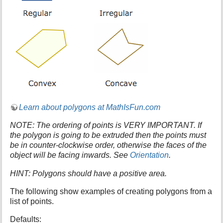
s
p
a
g
e
Learn about polygons at MathIsFun.com
NOTE: The ordering of points is VERY IMPORTANT. If
the polygon is going to be extruded then the points must
be in counter-clockwise order, otherwise the faces of the
object will be facing inwards. See
Orientation
.
HINT: Polygons should have a positive area.
The following show examples of creating polygons from a
list of points.
Defaults: