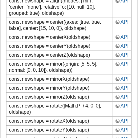
const newshape = align({modes: ['min',
API
s
'center', 'none'], relativeTo: [10, null, 10],
p
grouped: true}, oldshape)
a
g
const newshape = center({axes: [true, true,
API
e
false], center: [15, 10, 0]}, oldshape)
const newshape = centerX(oldshape)
API
const newshape = centerY(oldshape)
API
const newshape = centerZ(oldshape)
API
const newshape = mirror({origin: [5, 5, 5],
API
normal: [0, 0, 10]}, oldshape))
const newshape = mirrorX(oldshape)
API
const newshape = mirrorY(oldshape)
API
const newshape = mirrorZ(oldshape)
API
const newshape = rotate([Math.PI / 4, 0, 0],
API
oldshape)
const newshape = rotateX(oldshape)
API
const newshape = rotateY(oldshape)
API