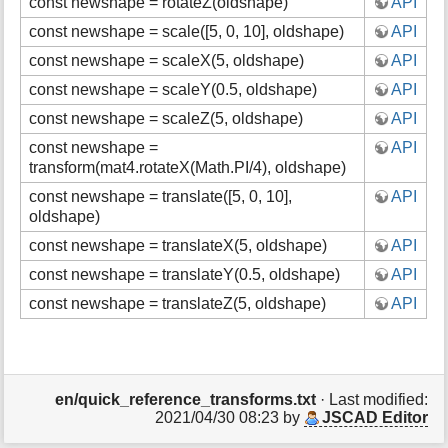
const newshape = rotateZ(oldshape)
API
const newshape = scale([5, 0, 10], oldshape)
API
const newshape = scaleX(5, oldshape)
API
const newshape = scaleY(0.5, oldshape)
API
const newshape = scaleZ(5, oldshape)
API
const newshape =
API
transform(mat4.rotateX(Math.PI/4), oldshape)
const newshape = translate([5, 0, 10],
API
oldshape)
const newshape = translateX(5, oldshape)
API
const newshape = translateY(0.5, oldshape)
API
const newshape = translateZ(5, oldshape)
API
en/quick_reference_transforms.txt
· Last modified:
2021/04/30 08:23 by
JSCAD Editor