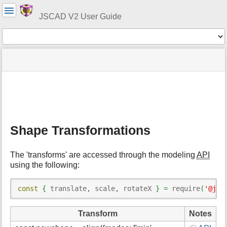
User
Tools
JSCAD V2 User Guide
Tools
menus
site
Page
and
status
Tools
quick
search
m
e
t
Shape Transformations
a
d
a
The 'transforms' are accessed through the modeling
API
t
using the following:
a
f
o
const
{
 translate
,
 scale
,
 rotateX 
}
=
 require
(
'@jsc
r
t
Transform
Notes
h
i