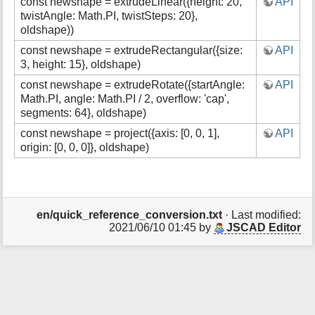
const newshape = extrudeLinear({height: 20,
API
s
twistAngle: Math.PI, twistSteps: 20},
p
oldshape))
a
g
const newshape = extrudeRectangular({size:
API
e
3, height: 15}, oldshape)
const newshape = extrudeRotate({startAngle:
API
Math.PI, angle: Math.PI / 2, overflow: 'cap',
segments: 64}, oldshape)
const newshape = project({axis: [0, 0, 1],
API
origin: [0, 0, 0]}, oldshape)
en/quick_reference_conversion.txt
· Last modified:
2021/06/10 01:45 by
JSCAD Editor