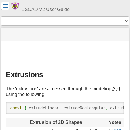
User
Tools
JSCAD V2 User Guide
Tools
menus
site
Page
and
status
Tools
quick
search
m
e
t
Extrusions
a
d
a
The 'extrusions' are accessed through the modeling
API
t
using the following:
a
f
o
const
{
 extrudeLinear
,
 extrudeRegtangular
,
 extrudeR
r
t
Extrusion of 2D Shapes
Notes
h
i